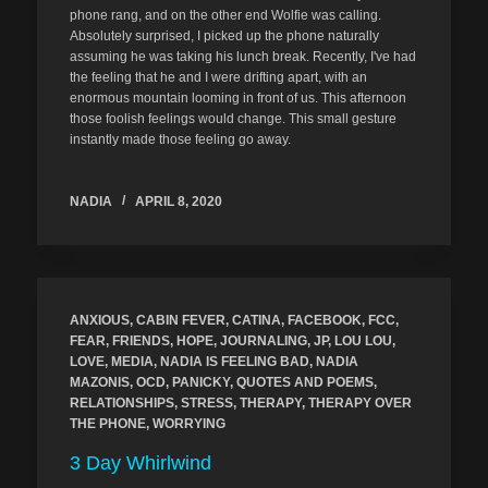
phone rang, and on the other end Wolfie was calling.
Absolutely surprised, I picked up the phone naturally
assuming he was taking his lunch break. Recently, I've had
the feeling that he and I were drifting apart, with an
enormous mountain looming in front of us. This afternoon
those foolish feelings would change. This small gesture
instantly made those feeling go away.
NADIA
APRIL 8, 2020
ANXIOUS
,
CABIN FEVER
,
CATINA
,
FACEBOOK
,
FCC
,
FEAR
,
FRIENDS
,
HOPE
,
JOURNALING
,
JP
,
LOU LOU
,
LOVE
,
MEDIA
,
NADIA IS FEELING BAD
,
NADIA
MAZONIS
,
OCD
,
PANICKY
,
QUOTES AND POEMS
,
RELATIONSHIPS
,
STRESS
,
THERAPY
,
THERAPY OVER
THE PHONE
,
WORRYING
3 Day Whirlwind