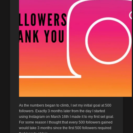
As the numbers began to climb, I set my initial goal at 500
followers. Exactly 3 months later from the day I started
using Instagram on March 16th I made it to my first set goal.
For some reason I thought that every 500 followers gained
would take 3 months since the first 500 followers required