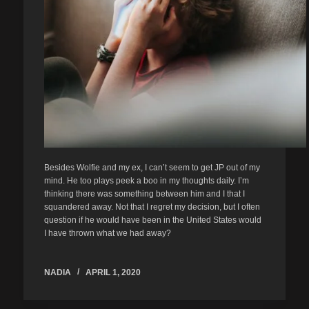
Besides Wolfie and my ex, I can’t seem to get JP out of my
mind. He too plays peek a boo in my thoughts daily. I’m
thinking there was something between him and I that I
squandered away. Not that I regret my decision, but I often
question if he would have been in the United States would
I have thrown what we had away?
NADIA
APRIL 1, 2020