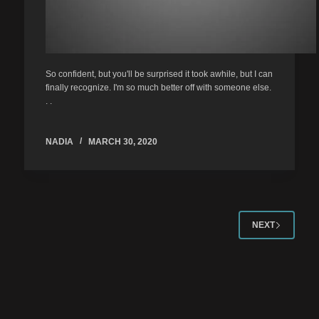
So confident, but you'll be surprised it took awhile, but I can
finally recognize. I'm so much better off with someone else.
. .
NADIA
MARCH 30, 2020
NEXT