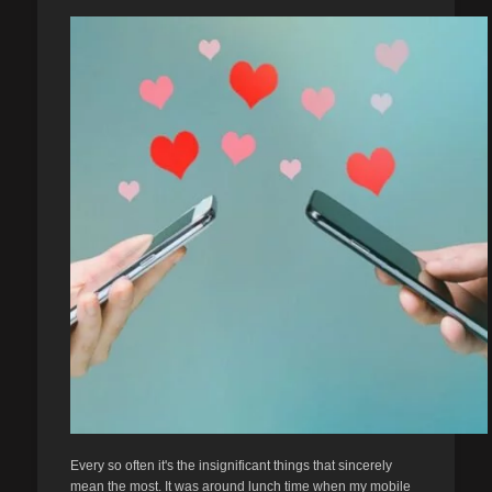
Every so often it's the insignificant things that sincerely
mean the most. It was around lunch time when my mobile