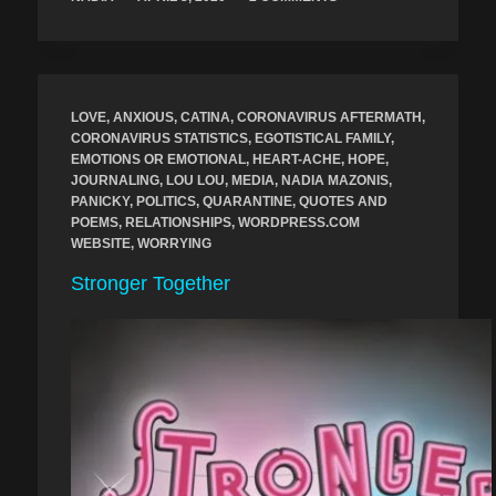
LOVE
,
ANXIOUS
,
CATINA
,
CORONAVIRUS AFTERMATH
,
CORONAVIRUS STATISTICS
,
EGOTISTICAL FAMILY
,
EMOTIONS OR EMOTIONAL
,
HEART-ACHE
,
HOPE
,
JOURNALING
,
LOU LOU
,
MEDIA
,
NADIA MAZONIS
,
PANICKY
,
POLITICS
,
QUARANTINE
,
QUOTES AND
POEMS
,
RELATIONSHIPS
,
WORDPRESS.COM
WEBSITE
,
WORRYING
Stronger Together