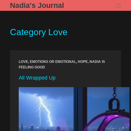
Skip
Nadia's Journal
to
content
Category
Love
LOVE
,
EMOTIONS OR EMOTIONAL
,
HOPE
,
NADIA IS
FEELING GOOD
All Wrapped Up