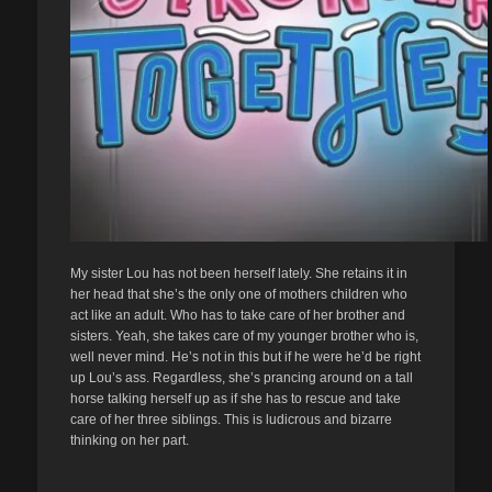
My sister Lou has not been herself lately. She retains it in
her head that she’s the only one of mothers children who
act like an adult. Who has to take care of her brother and
sisters. Yeah, she takes care of my younger brother who is,
well never mind. He’s not in this but if he were he’d be right
up Lou’s ass. Regardless, she’s prancing around on a tall
horse talking herself up as if she has to rescue and take
care of her three siblings. This is ludicrous and bizarre
thinking on her part.