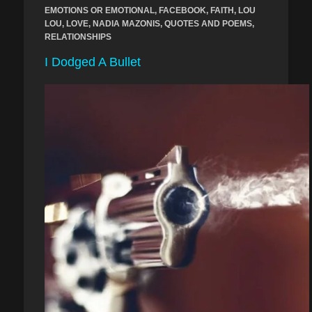
EMOTIONS OR EMOTIONAL
,
FACEBOOK
,
FAITH
,
LOU
LOU
,
LOVE
,
NADIA MAZONIS
,
QUOTES AND POEMS
,
RELATIONSHIPS
I Dodged A Bullet