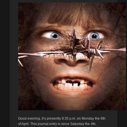
Good evening, it’s presently 9:35 p.m. on Monday the 6th
of April. This journal entry is since Saturday the 4th,