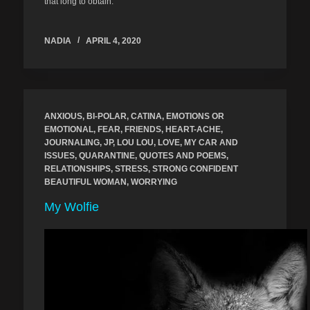
that long to obtain.
NADIA
APRIL 4, 2020
ANXIOUS
,
BI-POLAR
,
CATINA
,
EMOTIONS OR
EMOTIONAL
,
FEAR
,
FRIENDS
,
HEART-ACHE
,
JOURNALING
,
JP
,
LOU LOU
,
LOVE
,
MY CAR AND
ISSUES
,
QUARANTINE
,
QUOTES AND POEMS
,
RELATIONSHIPS
,
STRESS
,
STRONG CONFIDENT
BEAUTIFUL WOMAN
,
WORRYING
My Wolfie