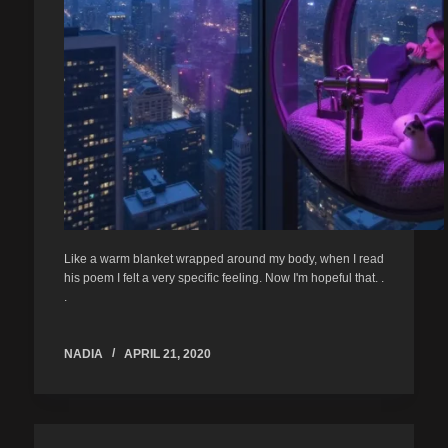
Like a warm blanket wrapped around my body, when I read
his poem I felt a very specific feeling. Now I'm hopeful that. .
.
NADIA
APRIL 21, 2020