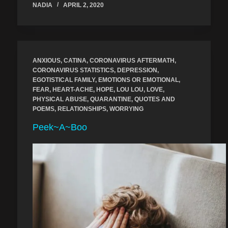
NADIA
APRIL 2, 2020
ANXIOUS
,
CATINA
,
CORONAVIRUS AFTERMATH
,
CORONAVIRUS STATISTICS
,
DEPRESSION
,
EGOTISTICAL FAMILY
,
EMOTIONS OR EMOTIONAL
,
FEAR
,
HEART-ACHE
,
HOPE
,
LOU LOU
,
LOVE
,
PHYSICAL ABUSE
,
QUARANTINE
,
QUOTES AND
POEMS
,
RELATIONSHIPS
,
WORRYING
Peek~A~Boo