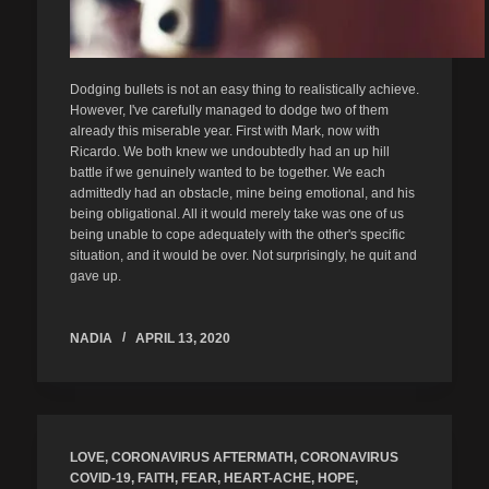
Dodging bullets is not an easy thing to realistically achieve.
However, I've carefully managed to dodge two of them
already this miserable year. First with Mark, now with
Ricardo. We both knew we undoubtedly had an up hill
battle if we genuinely wanted to be together. We each
admittedly had an obstacle, mine being emotional, and his
being obligational. All it would merely take was one of us
being unable to cope adequately with the other's specific
situation, and it would be over. Not surprisingly, he quit and
gave up.
NADIA
APRIL 13, 2020
LOVE
,
CORONAVIRUS AFTERMATH
,
CORONAVIRUS
COVID-19
,
FAITH
,
FEAR
,
HEART-ACHE
,
HOPE
,