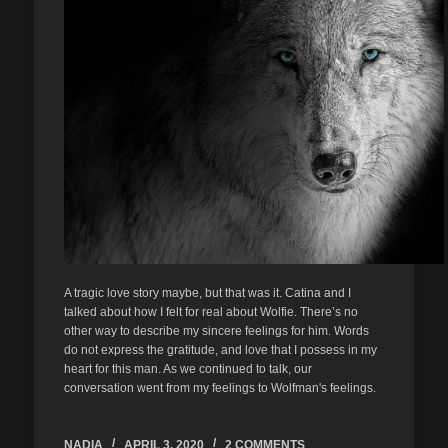
A tragic love story maybe, but that was it. Catina and I
talked about how I felt for real about Wolfie. There’s no
other way to describe my sincere feelings for him. Words
do not express the gratitude, and love that I possess in my
heart for this man. As we continued to talk, our
conversation went from my feelings to Wolfman's feelings.
NADIA
APRIL 3, 2020
2 COMMENTS