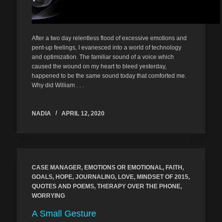
After a two day relentless flood of excessive emotions and
pent-up feelings, I evanesced into a world of technology
and optimization. The familiar sound of a voice which
caused the wound on my heart to bleed yesterday,
happened to be the same sound today that comforted me.
Why did William . . .
NADIA
APRIL 12, 2020
CASE MANAGER
,
EMOTIONS OR EMOTIONAL
,
FAITH
,
GOALS
,
HOPE
,
JOURNALING
,
LOVE
,
MINDSET OF 2015
,
QUOTES AND POEMS
,
THERAPY OVER THE PHONE
,
WORRYING
A Small Gesture