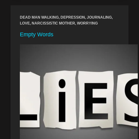
DEAD MAN WALKING
,
DEPRESSION
,
JOURNALING
,
LOVE
,
NARCISSISTIC MOTHER
,
WORRYING
Empty Words