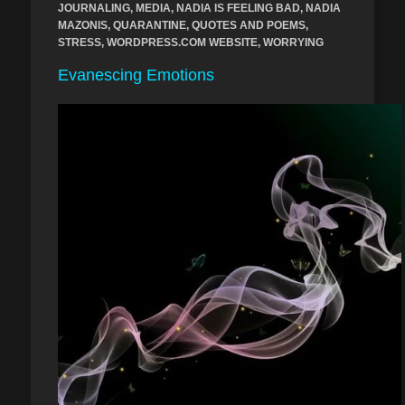
JOURNALING
,
MEDIA
,
NADIA IS FEELING BAD
,
NADIA
MAZONIS
,
QUARANTINE
,
QUOTES AND POEMS
,
STRESS
,
WORDPRESS.COM WEBSITE
,
WORRYING
Evanescing Emotions