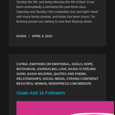
Sunday the 5th, and today Monday the 6th of April. It has
been undoubtedly a whirlwind the past three days.
Saturday and Sunday I felt completely lost, last night I dealt
with many family dramas, and today has been chaos. I’m
thinking people are starting to lose their flipping minds.
NADIA
APRIL 6, 2020
CATINA
,
EMOTIONS OR EMOTIONAL
,
GOALS
,
HOPE
,
INSTAGRAM
,
JOURNALING
,
LOVE
,
NADIA IS FEELING
GOOD
,
NADIA MAZONIS
,
QUOTES AND POEMS
,
RELATIONSHIPS
,
SOCIAL MEDIA
,
STRONG CONFIDENT
BEAUTIFUL WOMAN
,
WORDPRESS.COM WEBSITE
Goals And 1k Followers