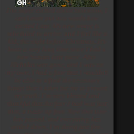
I’m super excited about tomorrow, I
can’t even put into words how
excited I am. My new weave is
scheduled to arrive, and I feel like a
kid, the night before Christmas. It’s
been a very long time since I had a
new human hair piece. After
Nicholas was gone, and I was on
my own, I had a fear that I wouldn’t
be able to afford the necessary
things that it takes for me to present
my truth. I’m very blessed and
thankful that the fear I had was just
that, a made up fear. Now that time
has passed, and everything has
settled down, I’m doing just fine.