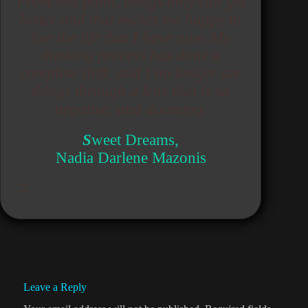
From this point, things only can get
better and that makes me happy to
live the life that I have now. My
thinking process has done a
complete shift, and I no longer see
things through a lens that is so
negative, and dooming.
S
weet Dreams,
Nadia Darlene Mazonis
Leave a Reply