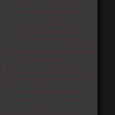
few of them, and they supported our
new blossoming love. When I saw
her name in his friends list I
immediately sent her a friend
request, and we picked up as if we
hadn’t lost contact with one
another. It was really comforting
talking to her because she was there
from the beginning of when
Nicholas and I started talking, so it
put my mind in a great place. She
can listen to me and my problems
that I’m dealing with, and she can
give me an outside perspective. She
too is going through a breakup, so I
can be there for her in return.
Together I have every belief that we