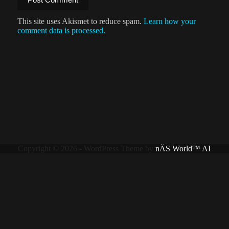
This site uses Akismet to reduce spam.
Learn how your
comment data is processed.
Copyright © 2026 - WordPress Theme by
nÄS World™ AI