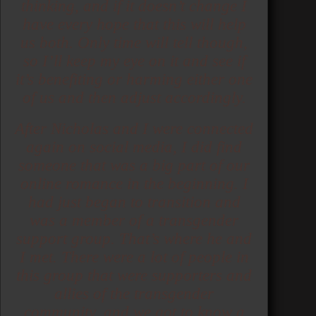
thinking, and if it doesn’t change I
have every hope that this will help
us both. Only time will tell though,
so I’ll keep my eye on it and see if
it’s benefiting or harming either one
of us and then adjust accordingly.
After Nicholas and I were connected
again on social media, I did find
someone that was a big part of our
online romance in the beginning. I
had just began to transition and
was a member of a transgender
support group. That’s where he and
I met. There were a lot of people in
this group that were supporters and
allies of the transgender
community, and we got to know a