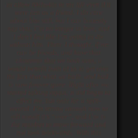
to allow Nicholas in my life even if it
were just as a friend. I do care
about him still, but I can honestly
say that, I’m no longer in love, and
I don’t feel like I’m going to die
without him. Then, I thought, if we
can be friends, and have that
closeness that we both miss, it
would benefit both of us to get over
the fact that what we built, and had,
is now forever gone. Right after we
started talking again, it did begin to
affect me, but only for a split-
second. I’m strong enough now to
tell myself it’s “over”, and I’m in
the mindset to move forward and
not look backwards. With this