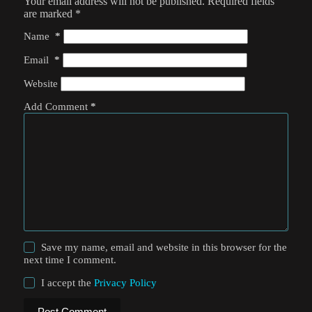
Your email address will not be published.
Required fields
are marked
*
Name
*
Email
*
Website
Add Comment
*
Save my name, email and website in this browser for the
next time I comment.
I accept the
Privacy Policy
Post Comment