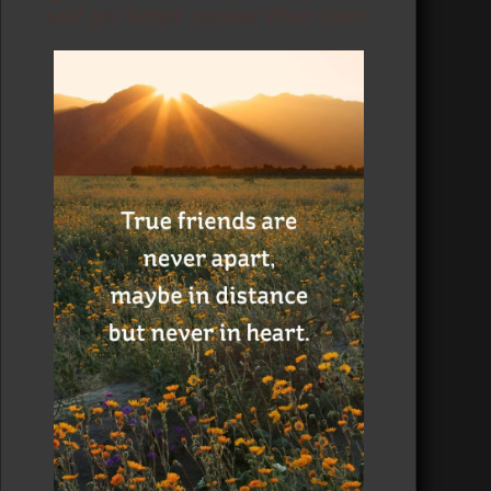
will get better sooner than later.